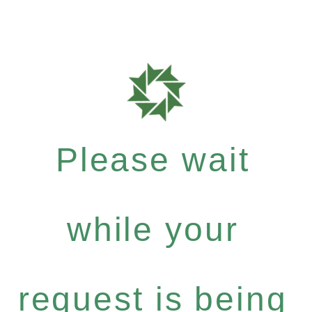
Please wait
while your
request is being