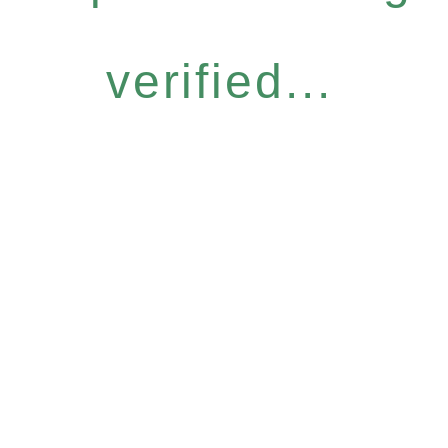
verified...